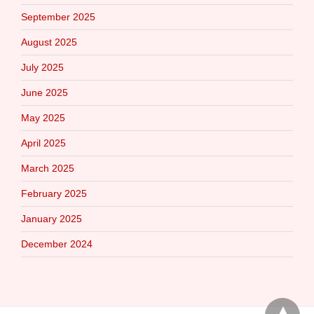
September 2025
August 2025
July 2025
June 2025
May 2025
April 2025
March 2025
February 2025
January 2025
December 2024