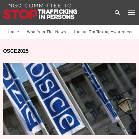
Home
What‘s In The News
Human Trafficking Awareness
Type
OSCE2025
your
sear
quer
and
hit
enter