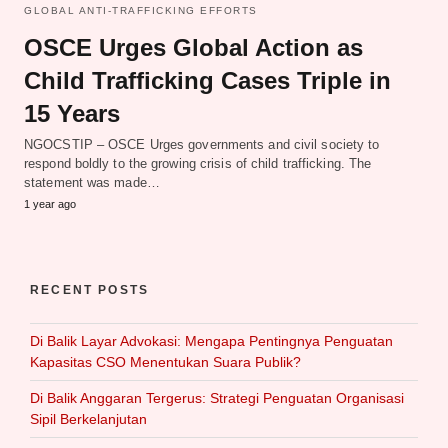
GLOBAL ANTI-TRAFFICKING EFFORTS
OSCE Urges Global Action as
Child Trafficking Cases Triple in
15 Years
NGOCSTIP – OSCE Urges governments and civil society to
respond boldly to the growing crisis of child trafficking. The
statement was made…
1 year ago
RECENT POSTS
Di Balik Layar Advokasi: Mengapa Pentingnya Penguatan
Kapasitas CSO Menentukan Suara Publik?
Di Balik Anggaran Tergerus: Strategi Penguatan Organisasi
Sipil Berkelanjutan