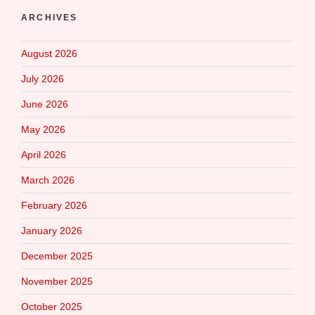
ARCHIVES
August 2026
July 2026
June 2026
May 2026
April 2026
March 2026
February 2026
January 2026
December 2025
November 2025
October 2025