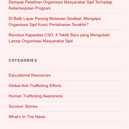
Dampak Pelatihan Organisasi Masyarakat Sipil Terhadap
Keberlanjutan Program
Di Balik Layar Perang Melawan Sindikat: Mengapa
Organisasi Sipil Kunci Pertahanan Terakhir?
Revolusi Kapasitas CSO: 4 Taktik Baru yang Mengubah
Lansip Organisasi Masyarakat Sipil
CATEGORIES
Educational Resources
Global Anti-Trafficking Efforts
Human Trafficking Awareness
Survivor Stories
What‘s In The News