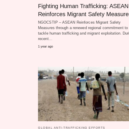
Fighting Human Trafficking: ASEAN
Reinforces Migrant Safety Measure
NGOCSTIP – ASEAN Reinforces Migrant Safety
Measures through a renewed regional commitment to
tackle human trafficking and migrant exploitation. Dur
recent…
1 year ago
GLOBAL ANTI-TRAFFICKING EFFORTS