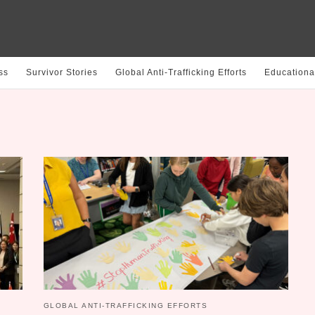
ss
Survivor Stories
Global Anti-Trafficking Efforts
Educationa
GLOBAL ANTI-TRAFFICKING EFFORTS