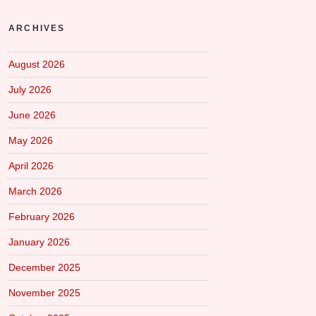
ARCHIVES
August 2026
July 2026
June 2026
May 2026
April 2026
March 2026
February 2026
January 2026
December 2025
November 2025