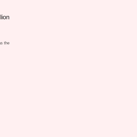
lion
s the