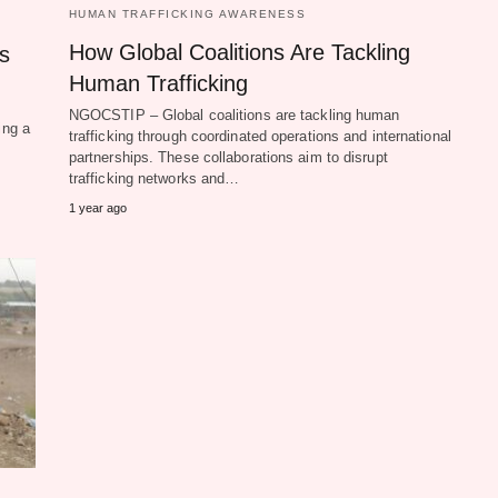
HUMAN TRAFFICKING AWARENESS
How Global Coalitions Are Tackling
s
Human Trafficking
NGOCSTIP – Global coalitions are tackling human
ing a
trafficking through coordinated operations and international
partnerships. These collaborations aim to disrupt
trafficking networks and…
1 year ago