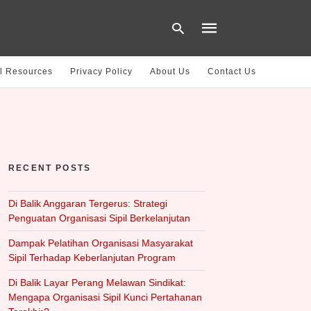
l Resources
Privacy Policy
About Us
Contact Us
Type
your
search
query
and
hit
RECENT POSTS
enter:
Di Balik Anggaran Tergerus: Strategi
Penguatan Organisasi Sipil Berkelanjutan
Dampak Pelatihan Organisasi Masyarakat
Sipil Terhadap Keberlanjutan Program
Di Balik Layar Perang Melawan Sindikat:
Mengapa Organisasi Sipil Kunci Pertahanan