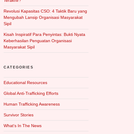
Terakhir?
Revolusi Kapasitas CSO: 4 Taktik Baru yang
Mengubah Lansip Organisasi Masyarakat
Sipil
Kisah Inspiratif Para Penyintas: Bukti Nyata
Keberhasilan Penguatan Organisasi
Masyarakat Sipil
CATEGORIES
Educational Resources
Global Anti-Trafficking Efforts
Human Trafficking Awareness
Survivor Stories
What‘s In The News