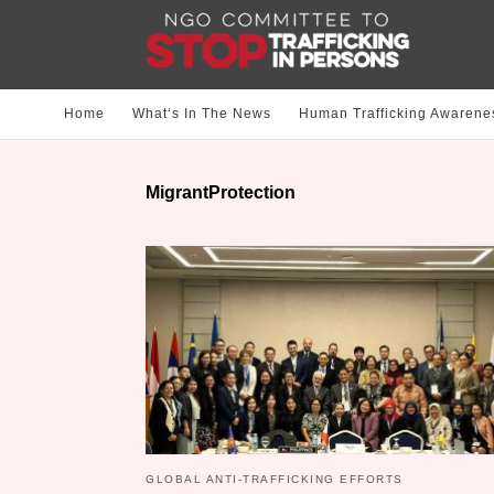
Home
What‘s In The News
Human Trafficking Awarene
MigrantProtection
GLOBAL ANTI-TRAFFICKING EFFORTS