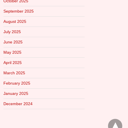
October 2025
September 2025
August 2025
July 2025
June 2025
May 2025
April 2025
March 2025
February 2025
January 2025
December 2024