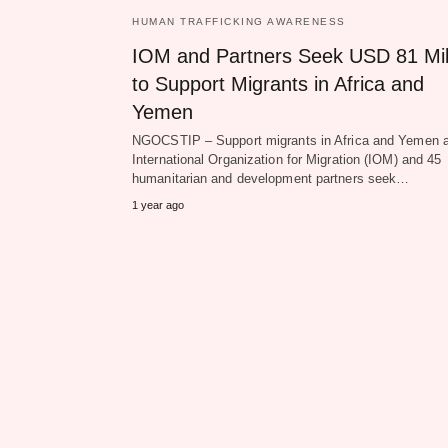
HUMAN TRAFFICKING AWARENESS
IOM and Partners Seek USD 81 Mil
to Support Migrants in Africa and
Yemen
NGOCSTIP – Support migrants in Africa and Yemen a
International Organization for Migration (IOM) and 45
humanitarian and development partners seek…
1 year ago