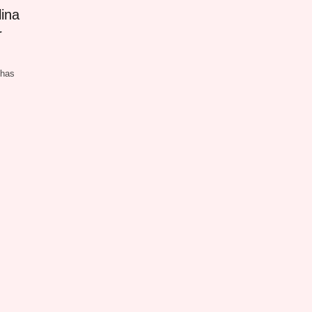
ina
r
 has