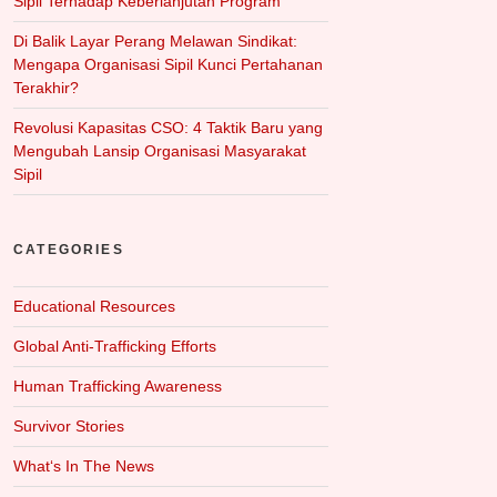
Sipil Terhadap Keberlanjutan Program
Di Balik Layar Perang Melawan Sindikat:
Mengapa Organisasi Sipil Kunci Pertahanan
Terakhir?
Revolusi Kapasitas CSO: 4 Taktik Baru yang
Mengubah Lansip Organisasi Masyarakat
Sipil
CATEGORIES
Educational Resources
Global Anti-Trafficking Efforts
Human Trafficking Awareness
Survivor Stories
What‘s In The News