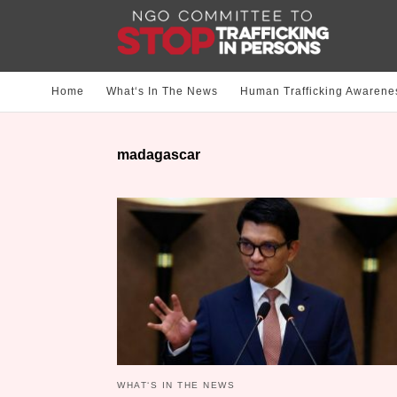
Home
What‘s In The News
Human Trafficking Awarene
madagascar
WHAT‘S IN THE NEWS