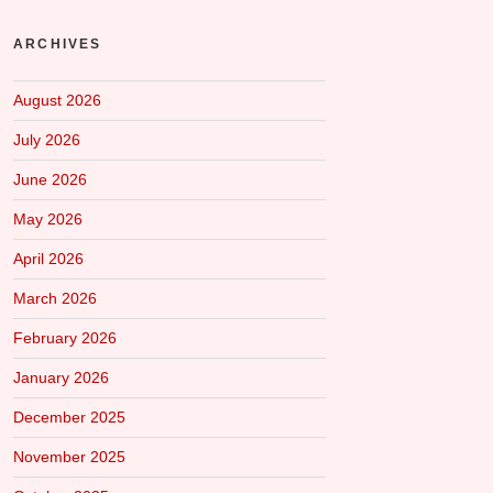
ARCHIVES
August 2026
July 2026
June 2026
May 2026
April 2026
March 2026
February 2026
January 2026
December 2025
November 2025