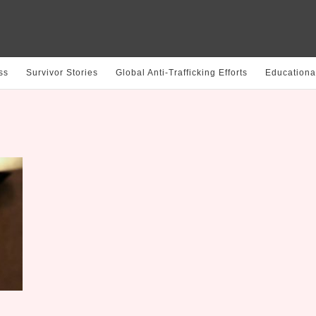
ss
Survivor Stories
Global Anti-Trafficking Efforts
Educationa