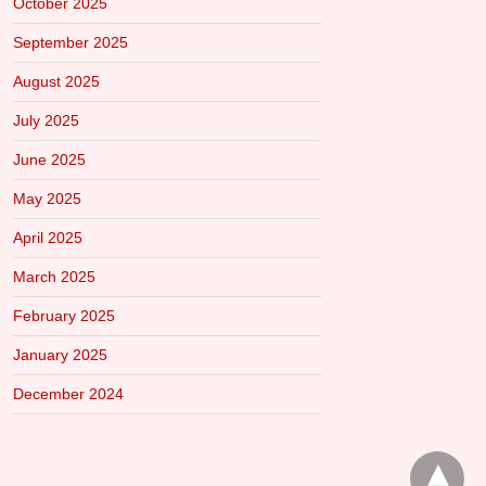
October 2025
September 2025
August 2025
July 2025
June 2025
May 2025
April 2025
March 2025
February 2025
January 2025
December 2024