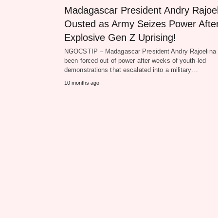
Madagascar President Andry Rajoel
Ousted as Army Seizes Power Afte
Explosive Gen Z Uprising!
NGOCSTIP – Madagascar President Andry Rajoelina
been forced out of power after weeks of youth-led
demonstrations that escalated into a military…
10 months ago