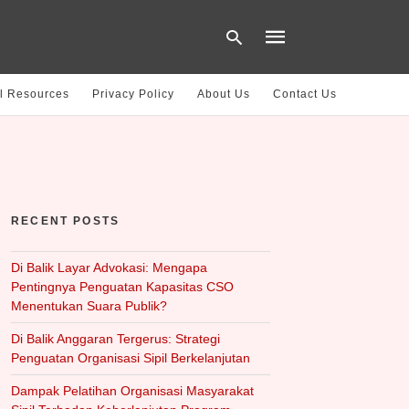
l Resources
Privacy Policy
About Us
Contact Us
Type
your
search
query
and
hit
RECENT POSTS
enter:
Di Balik Layar Advokasi: Mengapa
Pentingnya Penguatan Kapasitas CSO
Menentukan Suara Publik?
Di Balik Anggaran Tergerus: Strategi
Penguatan Organisasi Sipil Berkelanjutan
Dampak Pelatihan Organisasi Masyarakat