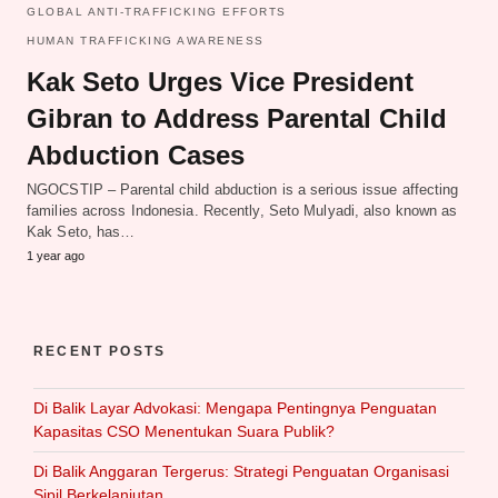
GLOBAL ANTI-TRAFFICKING EFFORTS
HUMAN TRAFFICKING AWARENESS
Kak Seto Urges Vice President
Gibran to Address Parental Child
Abduction Cases
NGOCSTIP – Parental child abduction is a serious issue affecting
families across Indonesia. Recently, Seto Mulyadi, also known as
Kak Seto, has…
1 year ago
RECENT POSTS
Di Balik Layar Advokasi: Mengapa Pentingnya Penguatan
Kapasitas CSO Menentukan Suara Publik?
Di Balik Anggaran Tergerus: Strategi Penguatan Organisasi
Sipil Berkelanjutan