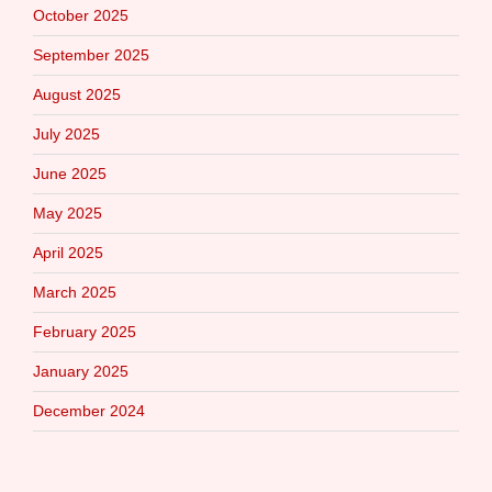
October 2025
September 2025
August 2025
July 2025
June 2025
May 2025
April 2025
March 2025
February 2025
January 2025
December 2024