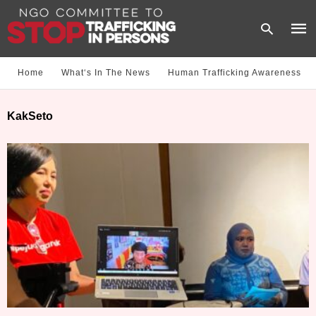
Home
What‘s In The News
Human Trafficking Awareness
Type
KakSeto
your
sear
quer
and
hit
enter