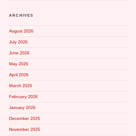
ARCHIVES
August 2026
July 2026
June 2026
May 2026
April 2026
March 2026
February 2026
January 2026
December 2025
November 2025