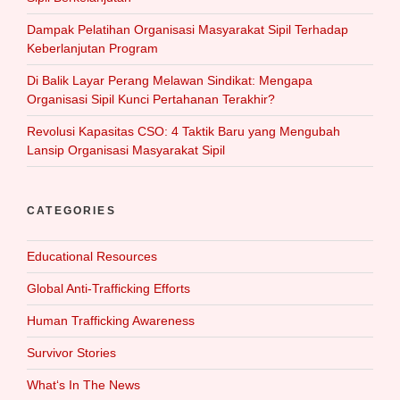
Dampak Pelatihan Organisasi Masyarakat Sipil Terhadap
Keberlanjutan Program
Di Balik Layar Perang Melawan Sindikat: Mengapa
Organisasi Sipil Kunci Pertahanan Terakhir?
Revolusi Kapasitas CSO: 4 Taktik Baru yang Mengubah
Lansip Organisasi Masyarakat Sipil
CATEGORIES
Educational Resources
Global Anti-Trafficking Efforts
Human Trafficking Awareness
Survivor Stories
What‘s In The News