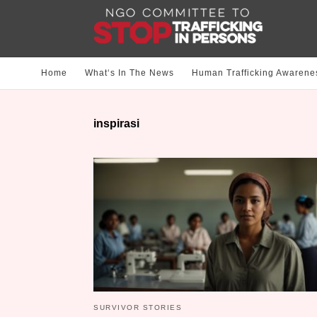
Home
What‘s In The News
Human Trafficking Awarene
inspirasi
SURVIVOR STORIES