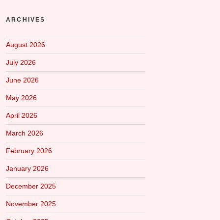
ARCHIVES
August 2026
July 2026
June 2026
May 2026
April 2026
March 2026
February 2026
January 2026
December 2025
November 2025