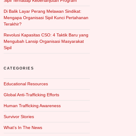
Sipil Terhadap Keberlanjutan Program
Di Balik Layar Perang Melawan Sindikat:
Mengapa Organisasi Sipil Kunci Pertahanan
Terakhir?
Revolusi Kapasitas CSO: 4 Taktik Baru yang
Mengubah Lansip Organisasi Masyarakat
Sipil
CATEGORIES
Educational Resources
Global Anti-Trafficking Efforts
Human Trafficking Awareness
Survivor Stories
What‘s In The News