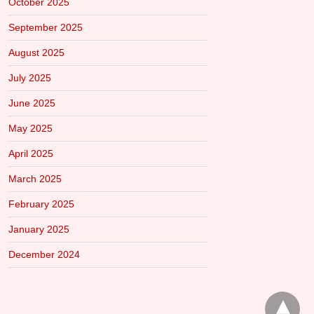
October 2025
September 2025
August 2025
July 2025
June 2025
May 2025
April 2025
March 2025
February 2025
January 2025
December 2024