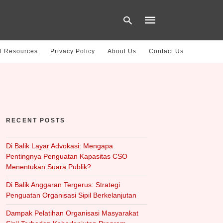
l Resources
Privacy Policy
About Us
Contact Us
Type
your
search
query
and
hit
RECENT POSTS
enter:
Di Balik Layar Advokasi: Mengapa
Pentingnya Penguatan Kapasitas CSO
Menentukan Suara Publik?
Di Balik Anggaran Tergerus: Strategi
Penguatan Organisasi Sipil Berkelanjutan
Dampak Pelatihan Organisasi Masyarakat