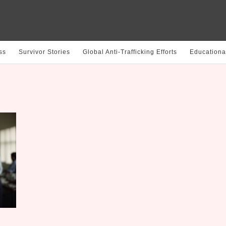
ss
Survivor Stories
Global Anti-Trafficking Efforts
Educationa