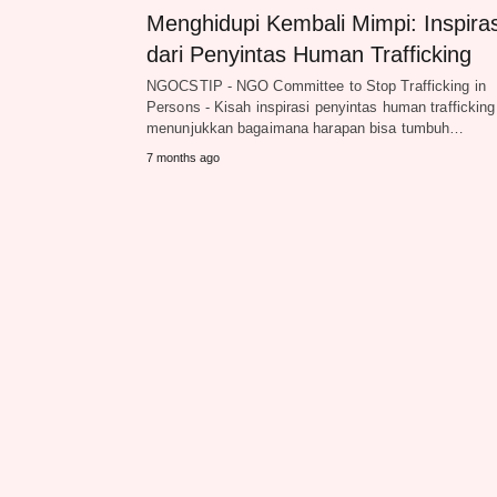
Menghidupi Kembali Mimpi: Inspiras
dari Penyintas Human Trafficking
NGOCSTIP - NGO Committee to Stop Trafficking in
Persons - Kisah inspirasi penyintas human trafficking
menunjukkan bagaimana harapan bisa tumbuh…
7 months ago