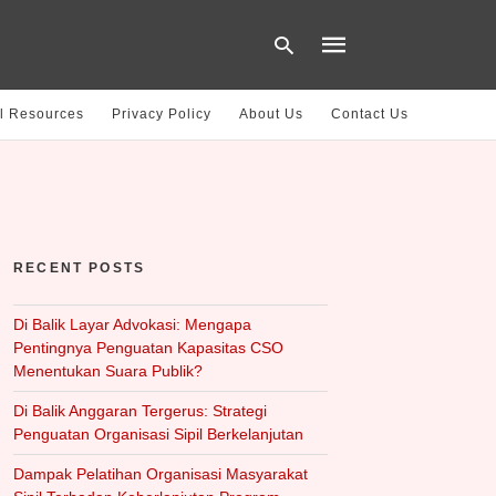
l Resources
Privacy Policy
About Us
Contact Us
Type
your
search
query
and
hit
RECENT POSTS
enter:
Di Balik Layar Advokasi: Mengapa
Pentingnya Penguatan Kapasitas CSO
Menentukan Suara Publik?
Di Balik Anggaran Tergerus: Strategi
Penguatan Organisasi Sipil Berkelanjutan
Dampak Pelatihan Organisasi Masyarakat