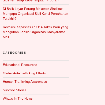
Sipil Terhadap Keberlanjutan Program
Di Balik Layar Perang Melawan Sindikat:
Mengapa Organisasi Sipil Kunci Pertahanan
Terakhir?
Revolusi Kapasitas CSO: 4 Taktik Baru yang
Mengubah Lansip Organisasi Masyarakat
Sipil
CATEGORIES
Educational Resources
Global Anti-Trafficking Efforts
Human Trafficking Awareness
Survivor Stories
What‘s In The News