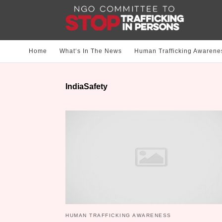
Home
What‘s In The News
Human Trafficking Awarene
IndiaSafety
HUMAN TRAFFICKING AWARENESS