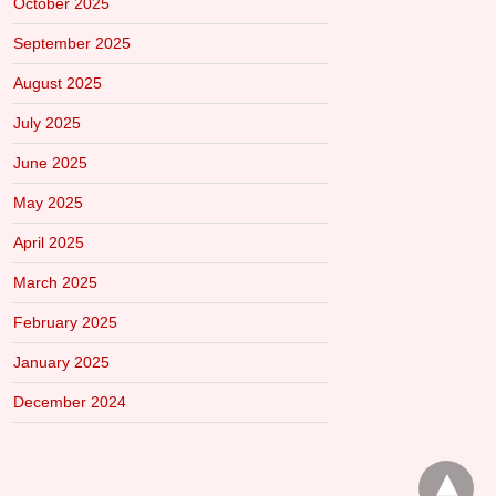
October 2025
September 2025
August 2025
July 2025
June 2025
May 2025
April 2025
March 2025
February 2025
January 2025
December 2024