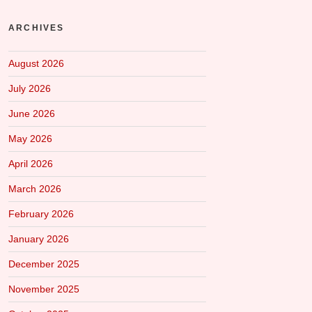
ARCHIVES
August 2026
July 2026
June 2026
May 2026
April 2026
March 2026
February 2026
January 2026
December 2025
November 2025