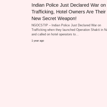
Indian Police Just Declared War on
Trafficking, Hotel Owners Are Their
New Secret Weapon!
NGOCSTIP – Indian Police Just Declared War on
Trafficking when they launched Operation Shakti in N
and called on hotel operators to…
1 year ago