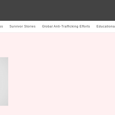
ss
Survivor Stories
Global Anti-Trafficking Efforts
Educationa