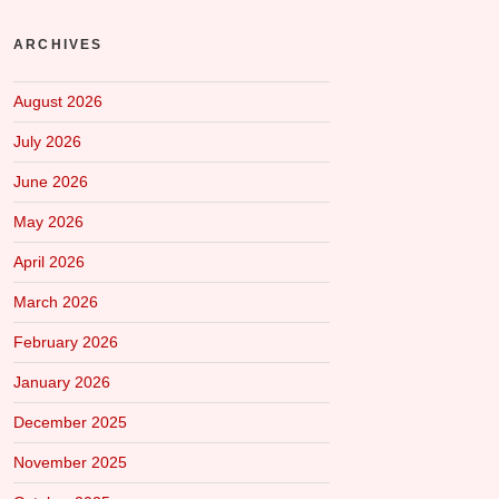
ARCHIVES
August 2026
July 2026
June 2026
May 2026
April 2026
March 2026
February 2026
January 2026
December 2025
November 2025