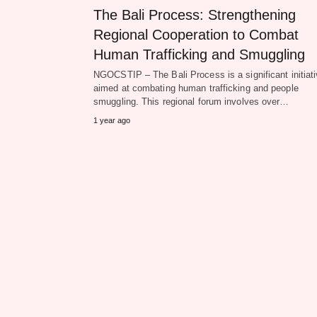
The Bali Process: Strengthening
Regional Cooperation to Combat
Human Trafficking and Smuggling
NGOCSTIP – The Bali Process is a significant initiat
aimed at combating human trafficking and people
smuggling. This regional forum involves over…
1 year ago