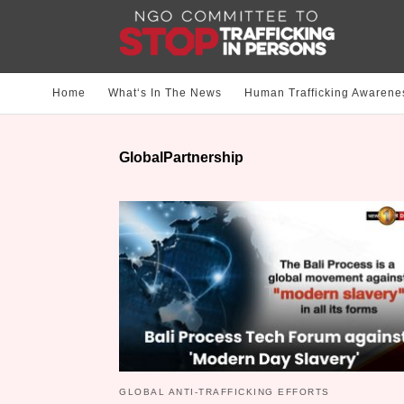
Home
What‘s In The News
Human Trafficking Awarene
GlobalPartnership
GLOBAL ANTI-TRAFFICKING EFFORTS