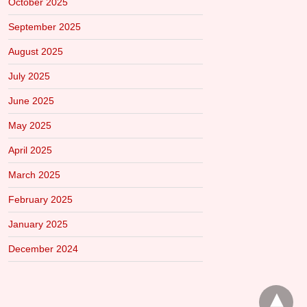
October 2025
September 2025
August 2025
July 2025
June 2025
May 2025
April 2025
March 2025
February 2025
January 2025
December 2024