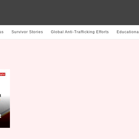
ss
Survivor Stories
Global Anti-Trafficking Efforts
Educationa