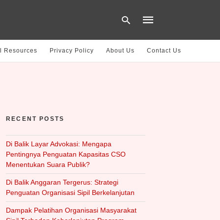
l Resources
Privacy Policy
About Us
Contact Us
Type
your
search
query
and
hit
RECENT POSTS
enter:
Di Balik Layar Advokasi: Mengapa
Pentingnya Penguatan Kapasitas CSO
Menentukan Suara Publik?
Di Balik Anggaran Tergerus: Strategi
Penguatan Organisasi Sipil Berkelanjutan
Dampak Pelatihan Organisasi Masyarakat