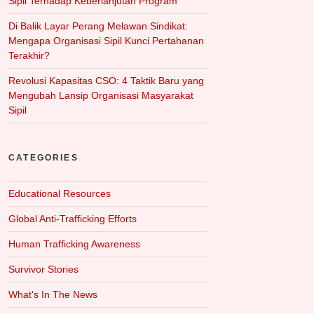
Sipil Terhadap Keberlanjutan Program
Di Balik Layar Perang Melawan Sindikat:
Mengapa Organisasi Sipil Kunci Pertahanan
Terakhir?
Revolusi Kapasitas CSO: 4 Taktik Baru yang
Mengubah Lansip Organisasi Masyarakat
Sipil
CATEGORIES
Educational Resources
Global Anti-Trafficking Efforts
Human Trafficking Awareness
Survivor Stories
What‘s In The News