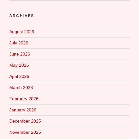
ARCHIVES
August 2026
July 2026
June 2026
May 2026
April 2026
March 2026
February 2026
January 2026
December 2025
November 2025