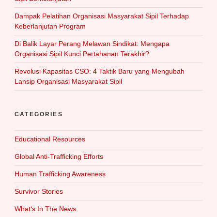
Dampak Pelatihan Organisasi Masyarakat Sipil Terhadap
Keberlanjutan Program
Di Balik Layar Perang Melawan Sindikat: Mengapa
Organisasi Sipil Kunci Pertahanan Terakhir?
Revolusi Kapasitas CSO: 4 Taktik Baru yang Mengubah
Lansip Organisasi Masyarakat Sipil
CATEGORIES
Educational Resources
Global Anti-Trafficking Efforts
Human Trafficking Awareness
Survivor Stories
What‘s In The News