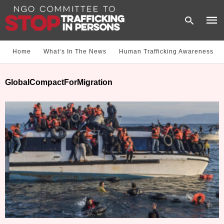
Home
What‘s In The News
Human Trafficking Awareness
Type
GlobalCompactForMigration
your
sear
quer
and
hit
enter