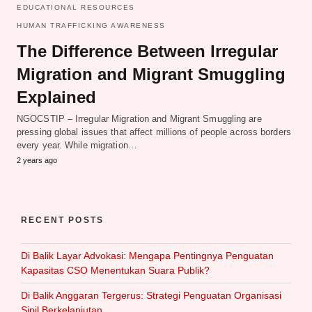
EDUCATIONAL RESOURCES
HUMAN TRAFFICKING AWARENESS
The Difference Between Irregular
Migration and Migrant Smuggling
Explained
NGOCSTIP – Irregular Migration and Migrant Smuggling are
pressing global issues that affect millions of people across borders
every year. While migration…
2 years ago
RECENT POSTS
Di Balik Layar Advokasi: Mengapa Pentingnya Penguatan
Kapasitas CSO Menentukan Suara Publik?
Di Balik Anggaran Tergerus: Strategi Penguatan Organisasi
Sipil Berkelanjutan