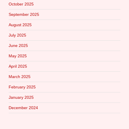
October 2025
September 2025
August 2025
July 2025
June 2025
May 2025
April 2025
March 2025
February 2025
January 2025
December 2024