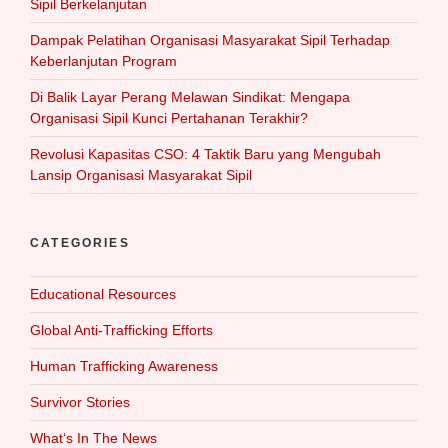
Sipil Berkelanjutan
Dampak Pelatihan Organisasi Masyarakat Sipil Terhadap
Keberlanjutan Program
Di Balik Layar Perang Melawan Sindikat: Mengapa
Organisasi Sipil Kunci Pertahanan Terakhir?
Revolusi Kapasitas CSO: 4 Taktik Baru yang Mengubah
Lansip Organisasi Masyarakat Sipil
CATEGORIES
Educational Resources
Global Anti-Trafficking Efforts
Human Trafficking Awareness
Survivor Stories
What‘s In The News