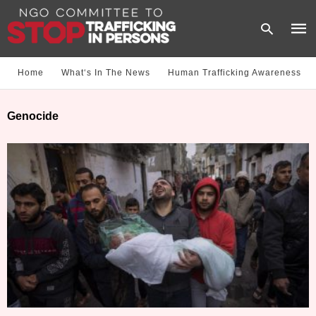
Home
What‘s In The News
Human Trafficking Awareness
Type
Genocide
your
sear
quer
and
hit
enter