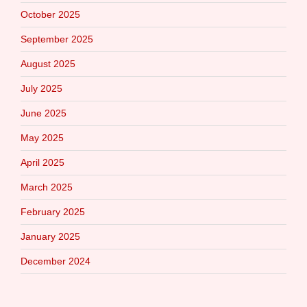
October 2025
September 2025
August 2025
July 2025
June 2025
May 2025
April 2025
March 2025
February 2025
January 2025
December 2024