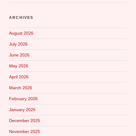
ARCHIVES
August 2026
July 2026
June 2026
May 2026
April 2026
March 2026
February 2026
January 2026
December 2025
November 2025