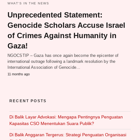
WHAT‘S IN THE NEWS
Unprecedented Statement:
Genocide Scholars Accuse Israel
of Crimes Against Humanity in
Gaza!
NGOCSTIP – Gaza has once again become the epicenter of
international outrage following a landmark resolution by the
International Association of Genocide…
11 months ago
RECENT POSTS
Di Balik Layar Advokasi: Mengapa Pentingnya Penguatan
Kapasitas CSO Menentukan Suara Publik?
Di Balik Anggaran Tergerus: Strategi Penguatan Organisasi