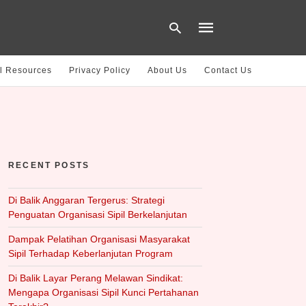
l Resources
Privacy Policy
About Us
Contact Us
Type
your
search
query
and
hit
RECENT POSTS
enter:
Di Balik Anggaran Tergerus: Strategi
Penguatan Organisasi Sipil Berkelanjutan
Dampak Pelatihan Organisasi Masyarakat
Sipil Terhadap Keberlanjutan Program
Di Balik Layar Perang Melawan Sindikat:
Mengapa Organisasi Sipil Kunci Pertahanan