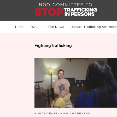
Home
What‘s In The News
Human Trafficking Awarene
FightingTrafficking
HUMAN TRAFFICKING AWARENESS