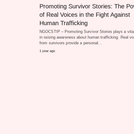
Promoting Survivor Stories: The P
of Real Voices in the Fight Against
Human Trafficking
NGOCSTIP – Promoting Survivor Stories plays a vital
in raising awareness about human trafficking. Real vo
from survivors provide a personal…
1 year ago