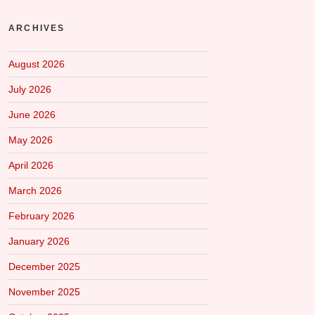
ARCHIVES
August 2026
July 2026
June 2026
May 2026
April 2026
March 2026
February 2026
January 2026
December 2025
November 2025