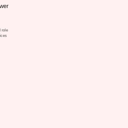
ower
 role
ices