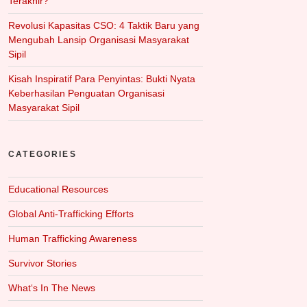
Terakhir?
Revolusi Kapasitas CSO: 4 Taktik Baru yang
Mengubah Lansip Organisasi Masyarakat
Sipil
Kisah Inspiratif Para Penyintas: Bukti Nyata
Keberhasilan Penguatan Organisasi
Masyarakat Sipil
CATEGORIES
Educational Resources
Global Anti-Trafficking Efforts
Human Trafficking Awareness
Survivor Stories
What‘s In The News