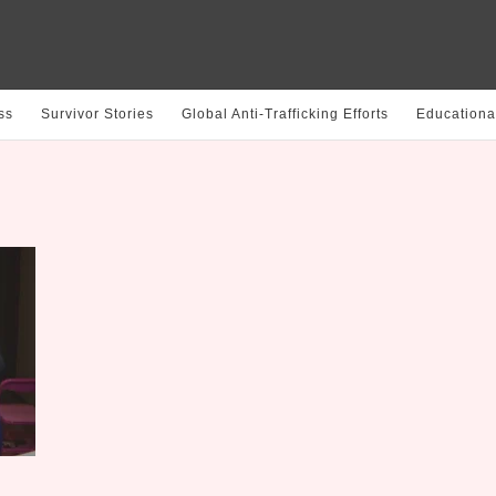
ss
Survivor Stories
Global Anti-Trafficking Efforts
Educationa