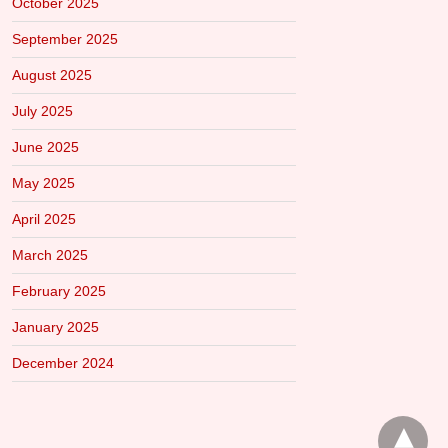
October 2025
September 2025
August 2025
July 2025
June 2025
May 2025
April 2025
March 2025
February 2025
January 2025
December 2024