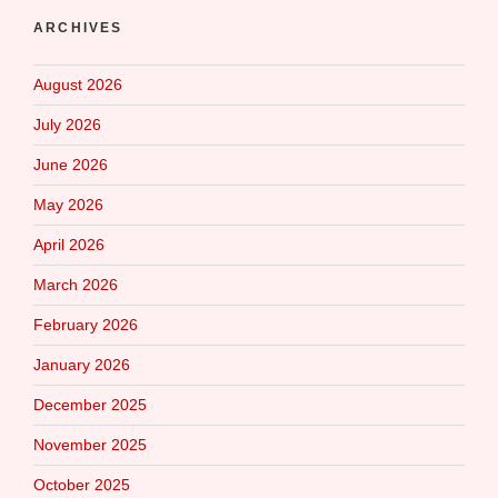
ARCHIVES
August 2026
July 2026
June 2026
May 2026
April 2026
March 2026
February 2026
January 2026
December 2025
November 2025
October 2025