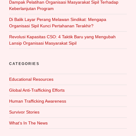
Dampak Pelatihan Organisasi Masyarakat Sipil Terhadap
Keberlanjutan Program
Di Balik Layar Perang Melawan Sindikat: Mengapa
Organisasi Sipil Kunci Pertahanan Terakhir?
Revolusi Kapasitas CSO: 4 Taktik Baru yang Mengubah
Lansip Organisasi Masyarakat Sipil
CATEGORIES
Educational Resources
Global Anti-Trafficking Efforts
Human Trafficking Awareness
Survivor Stories
What‘s In The News