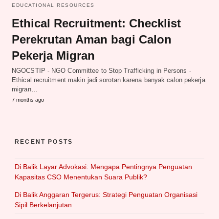
EDUCATIONAL RESOURCES
Ethical Recruitment: Checklist
Perekrutan Aman bagi Calon
Pekerja Migran
NGOCSTIP - NGO Committee to Stop Trafficking in Persons -
Ethical recruitment makin jadi sorotan karena banyak calon pekerja
migran…
7 months ago
RECENT POSTS
Di Balik Layar Advokasi: Mengapa Pentingnya Penguatan
Kapasitas CSO Menentukan Suara Publik?
Di Balik Anggaran Tergerus: Strategi Penguatan Organisasi
Sipil Berkelanjutan