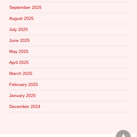
September 2025
August 2025
July 2025
June 2025
May 2025
April 2025
March 2025
February 2025
January 2025
December 2024