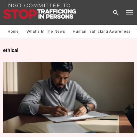
Home
What‘s In The News
Human Trafficking Awareness
Type
ethical
your
sear
quer
and
hit
enter