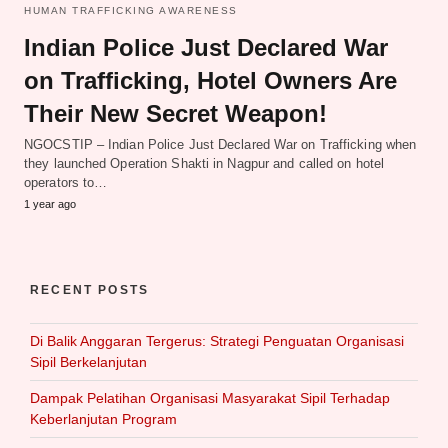
HUMAN TRAFFICKING AWARENESS
Indian Police Just Declared War
on Trafficking, Hotel Owners Are
Their New Secret Weapon!
NGOCSTIP – Indian Police Just Declared War on Trafficking when
they launched Operation Shakti in Nagpur and called on hotel
operators to…
1 year ago
RECENT POSTS
Di Balik Anggaran Tergerus: Strategi Penguatan Organisasi
Sipil Berkelanjutan
Dampak Pelatihan Organisasi Masyarakat Sipil Terhadap
Keberlanjutan Program