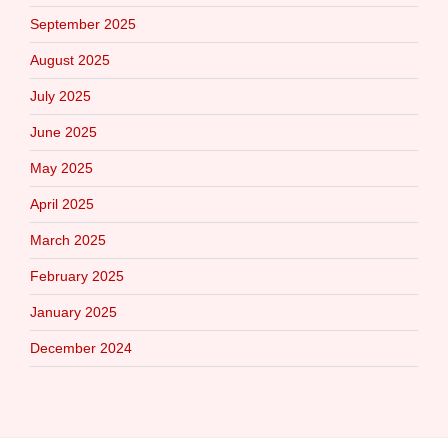
September 2025
August 2025
July 2025
June 2025
May 2025
April 2025
March 2025
February 2025
January 2025
December 2024