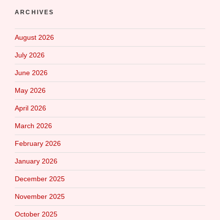
ARCHIVES
August 2026
July 2026
June 2026
May 2026
April 2026
March 2026
February 2026
January 2026
December 2025
November 2025
October 2025