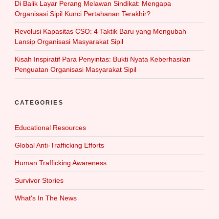
Di Balik Layar Perang Melawan Sindikat: Mengapa
Organisasi Sipil Kunci Pertahanan Terakhir?
Revolusi Kapasitas CSO: 4 Taktik Baru yang Mengubah
Lansip Organisasi Masyarakat Sipil
Kisah Inspiratif Para Penyintas: Bukti Nyata Keberhasilan
Penguatan Organisasi Masyarakat Sipil
CATEGORIES
Educational Resources
Global Anti-Trafficking Efforts
Human Trafficking Awareness
Survivor Stories
What‘s In The News