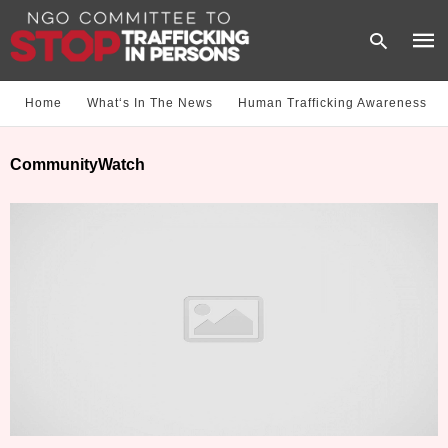
Home
What‘s In The News
Human Trafficking Awareness
Type
CommunityWatch
your
sear
quer
and
hit
enter