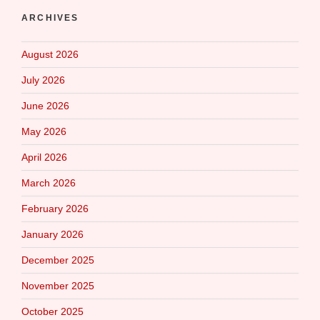
ARCHIVES
August 2026
July 2026
June 2026
May 2026
April 2026
March 2026
February 2026
January 2026
December 2025
November 2025
October 2025