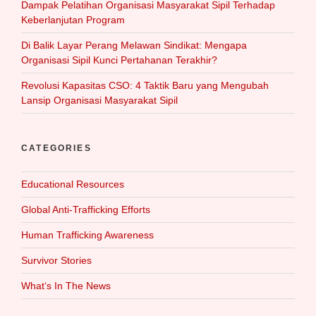
Dampak Pelatihan Organisasi Masyarakat Sipil Terhadap
Keberlanjutan Program
Di Balik Layar Perang Melawan Sindikat: Mengapa
Organisasi Sipil Kunci Pertahanan Terakhir?
Revolusi Kapasitas CSO: 4 Taktik Baru yang Mengubah
Lansip Organisasi Masyarakat Sipil
CATEGORIES
Educational Resources
Global Anti-Trafficking Efforts
Human Trafficking Awareness
Survivor Stories
What‘s In The News