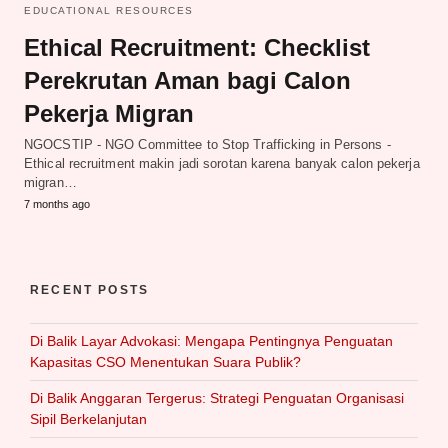
EDUCATIONAL RESOURCES
Ethical Recruitment: Checklist
Perekrutan Aman bagi Calon
Pekerja Migran
NGOCSTIP - NGO Committee to Stop Trafficking in Persons -
Ethical recruitment makin jadi sorotan karena banyak calon pekerja
migran…
7 months ago
RECENT POSTS
Di Balik Layar Advokasi: Mengapa Pentingnya Penguatan
Kapasitas CSO Menentukan Suara Publik?
Di Balik Anggaran Tergerus: Strategi Penguatan Organisasi
Sipil Berkelanjutan