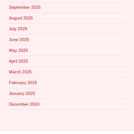
September 2025
August 2025
July 2025
June 2025
May 2025
April 2025
March 2025
February 2025
January 2025
December 2024