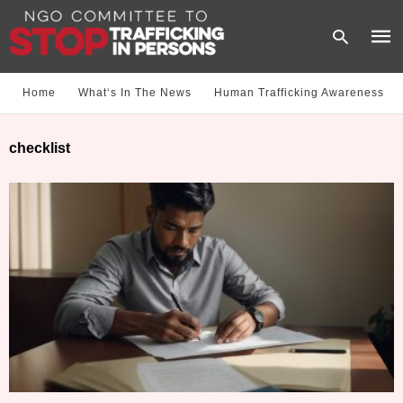
Home
What‘s In The News
Human Trafficking Awareness
Type
checklist
your
sear
quer
and
hit
enter