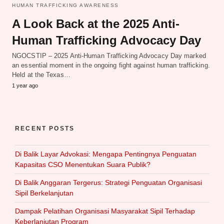
HUMAN TRAFFICKING AWARENESS
A Look Back at the 2025 Anti-
Human Trafficking Advocacy Day
NGOCSTIP – 2025 Anti-Human Trafficking Advocacy Day marked
an essential moment in the ongoing fight against human trafficking.
Held at the Texas…
1 year ago
RECENT POSTS
Di Balik Layar Advokasi: Mengapa Pentingnya Penguatan
Kapasitas CSO Menentukan Suara Publik?
Di Balik Anggaran Tergerus: Strategi Penguatan Organisasi
Sipil Berkelanjutan
Dampak Pelatihan Organisasi Masyarakat Sipil Terhadap
Keberlanjutan Program