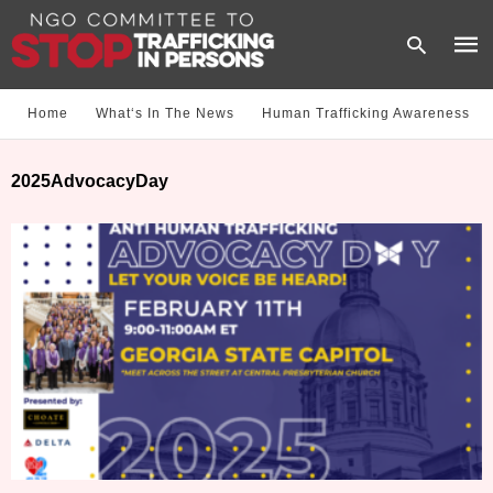
Home
What‘s In The News
Human Trafficking Awareness
Type
2025AdvocacyDay
your
sear
quer
and
hit
enter