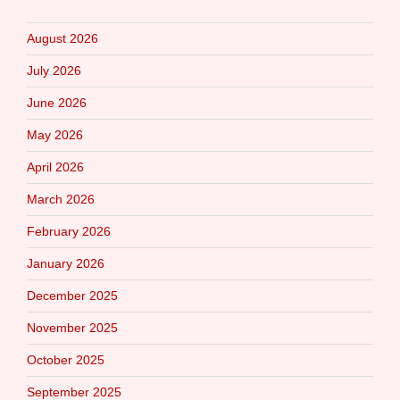
August 2026
July 2026
June 2026
May 2026
April 2026
March 2026
February 2026
January 2026
December 2025
November 2025
October 2025
September 2025