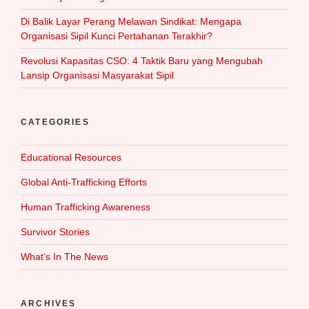
Di Balik Layar Perang Melawan Sindikat: Mengapa
Organisasi Sipil Kunci Pertahanan Terakhir?
Revolusi Kapasitas CSO: 4 Taktik Baru yang Mengubah
Lansip Organisasi Masyarakat Sipil
CATEGORIES
Educational Resources
Global Anti-Trafficking Efforts
Human Trafficking Awareness
Survivor Stories
What‘s In The News
ARCHIVES