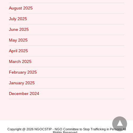
August 2025
July 2025
June 2025
May 2025
April 2025
March 2025
February 2025
January 2025
December 2024
Copyright @ 2026 NGOCSTIP - NGO Committee to Stop Trafficking in Persons All
Rights Reserved