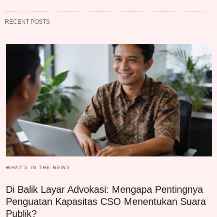
RECENT POSTS
WHAT‘S IN THE NEWS
Di Balik Layar Advokasi: Mengapa Pentingnya
Penguatan Kapasitas CSO Menentukan Suara
Publik?