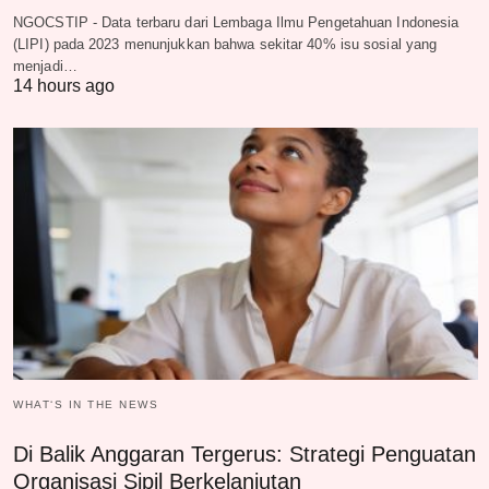
NGOCSTIP - Data terbaru dari Lembaga Ilmu Pengetahuan Indonesia
(LIPI) pada 2023 menunjukkan bahwa sekitar 40% isu sosial yang
menjadi…
14 hours ago
WHAT‘S IN THE NEWS
Di Balik Anggaran Tergerus: Strategi Penguatan
Organisasi Sipil Berkelanjutan