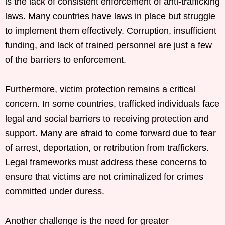
is the lack of consistent enforcement of anti-trafficking
laws. Many countries have laws in place but struggle
to implement them effectively. Corruption, insufficient
funding, and lack of trained personnel are just a few
of the barriers to enforcement.
Furthermore, victim protection remains a critical
concern. In some countries, trafficked individuals face
legal and social barriers to receiving protection and
support. Many are afraid to come forward due to fear
of arrest, deportation, or retribution from traffickers.
Legal frameworks must address these concerns to
ensure that victims are not criminalized for crimes
committed under duress.
Another challenge is the need for greater