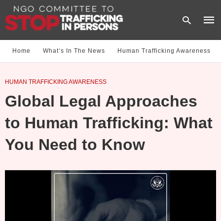
Home
What‘s In The News
Human Trafficking Awareness
Type
HUMAN TRAFFICKING AWARENESS
your
sear
Global Legal Approaches
quer
and
hit
to Human Trafficking: What
enter
You Need to Know