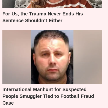
For Us, the Trauma Never Ends His
Sentence Shouldn’t Either
International Manhunt for Suspected
People Smuggler Tied to Football Fraud
Case