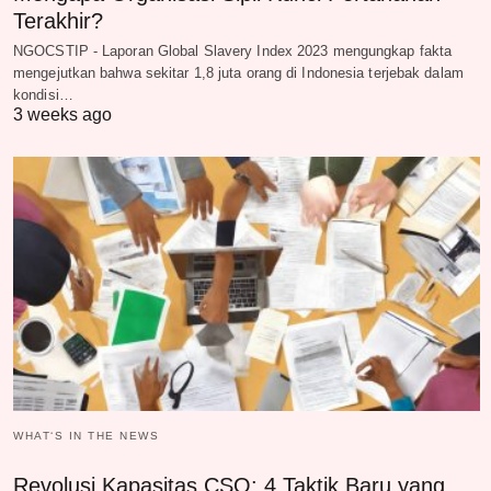
Terakhir?
NGOCSTIP - Laporan Global Slavery Index 2023 mengungkap fakta
mengejutkan bahwa sekitar 1,8 juta orang di Indonesia terjebak dalam
kondisi…
3 weeks ago
WHAT‘S IN THE NEWS
Revolusi Kapasitas CSO: 4 Taktik Baru yang