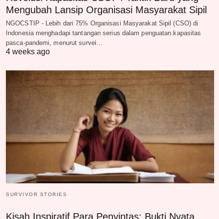
Mengubah Lansip Organisasi Masyarakat Sipil
NGOCSTIP - Lebih dari 75% Organisasi Masyarakat Sipil (CSO) di
Indonesia menghadapi tantangan serius dalam penguatan kapasitas
pasca-pandemi, menurut survei…
4 weeks ago
SURVIVOR STORIES
Kisah Inspiratif Para Penyintas: Bukti Nyata