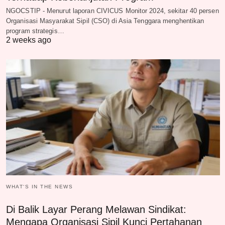
NGOCSTIP - Menurut laporan CIVICUS Monitor 2024, sekitar 40 persen
Organisasi Masyarakat Sipil (CSO) di Asia Tenggara menghentikan
program strategis…
2 weeks ago
WHAT‘S IN THE NEWS
Di Balik Layar Perang Melawan Sindikat:
Mengapa Organisasi Sipil Kunci Pertahanan