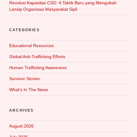
Revolusi Kapasitas CSO: 4 Taktik Baru yang Mengubah
Lansip Organisasi Masyarakat Sipil
CATEGORIES
Educational Resources
Global Anti-Trafficking Efforts
Human Trafficking Awareness
Survivor Stories
What‘s In The News
ARCHIVES
August 2026