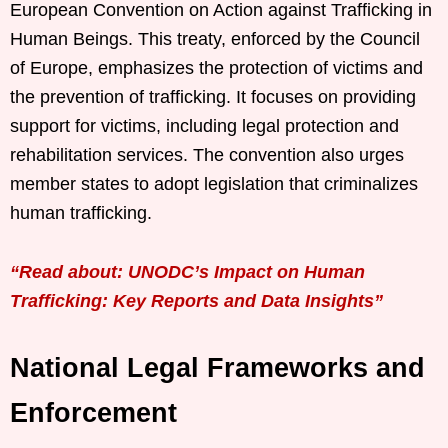
European Convention on Action against Trafficking in
Human Beings. This treaty, enforced by the Council
of Europe, emphasizes the protection of victims and
the prevention of trafficking. It focuses on providing
support for victims, including legal protection and
rehabilitation services. The convention also urges
member states to adopt legislation that criminalizes
human trafficking.
“Read about: UNODC’s Impact on Human
Trafficking: Key Reports and Data Insights”
National Legal Frameworks and
Enforcement