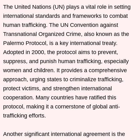
The United Nations (UN) plays a vital role in setting
international standards and frameworks to combat
human trafficking. The UN Convention against
Transnational Organized Crime, also known as the
Palermo Protocol, is a key international treaty.
Adopted in 2000, the protocol aims to prevent,
suppress, and punish human trafficking, especially
women and children. It provides a comprehensive
approach, urging states to criminalize trafficking,
protect victims, and strengthen international
cooperation. Many countries have ratified this
protocol, making it a cornerstone of global anti-
trafficking efforts.
Another significant international agreement is the