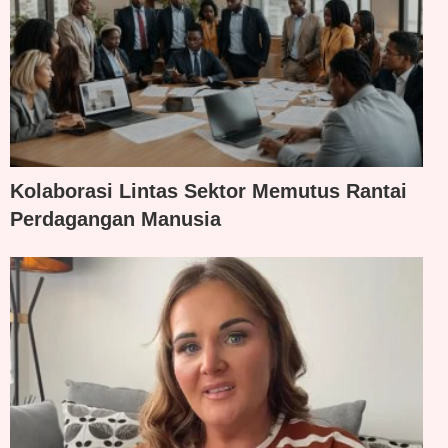
Kolaborasi Lintas Sektor Memutus Rantai
Perdagangan Manusia