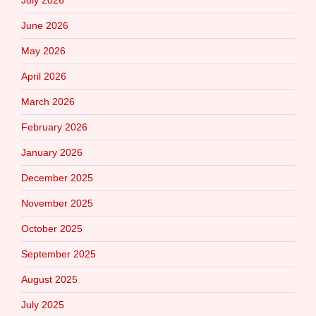
July 2026
June 2026
May 2026
April 2026
March 2026
February 2026
January 2026
December 2025
November 2025
October 2025
September 2025
August 2025
July 2025