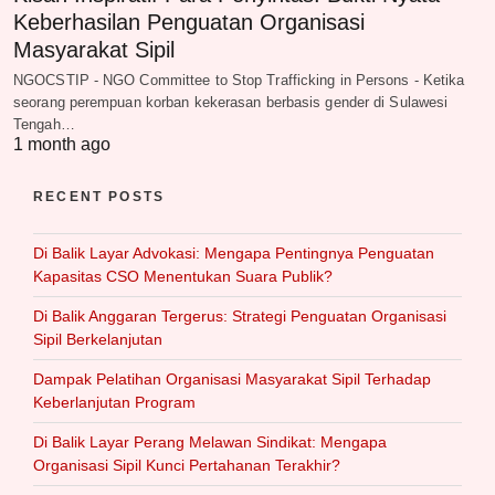
Keberhasilan Penguatan Organisasi
Masyarakat Sipil
NGOCSTIP - NGO Committee to Stop Trafficking in Persons - Ketika
seorang perempuan korban kekerasan berbasis gender di Sulawesi
Tengah…
1 month ago
RECENT POSTS
Di Balik Layar Advokasi: Mengapa Pentingnya Penguatan
Kapasitas CSO Menentukan Suara Publik?
Di Balik Anggaran Tergerus: Strategi Penguatan Organisasi
Sipil Berkelanjutan
Dampak Pelatihan Organisasi Masyarakat Sipil Terhadap
Keberlanjutan Program
Di Balik Layar Perang Melawan Sindikat: Mengapa
Organisasi Sipil Kunci Pertahanan Terakhir?