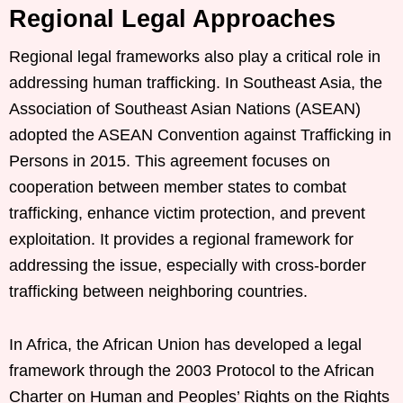
Regional Legal Approaches
Regional legal frameworks also play a critical role in
addressing human trafficking. In Southeast Asia, the
Association of Southeast Asian Nations (ASEAN)
adopted the ASEAN Convention against Trafficking in
Persons in 2015. This agreement focuses on
cooperation between member states to combat
trafficking, enhance victim protection, and prevent
exploitation. It provides a regional framework for
addressing the issue, especially with cross-border
trafficking between neighboring countries.
In Africa, the African Union has developed a legal
framework through the 2003 Protocol to the African
Charter on Human and Peoples’ Rights on the Rights