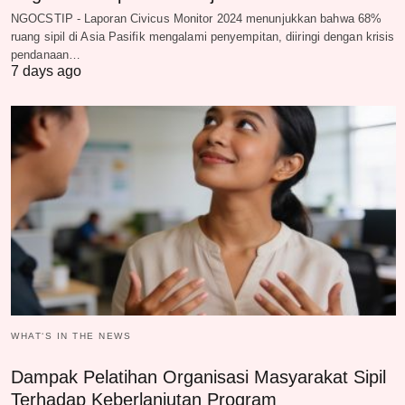
NGOCSTIP - Laporan Civicus Monitor 2024 menunjukkan bahwa 68%
ruang sipil di Asia Pasifik mengalami penyempitan, diiringi dengan krisis
pendanaan…
7 days ago
WHAT‘S IN THE NEWS
Dampak Pelatihan Organisasi Masyarakat Sipil
Terhadap Keberlanjutan Program