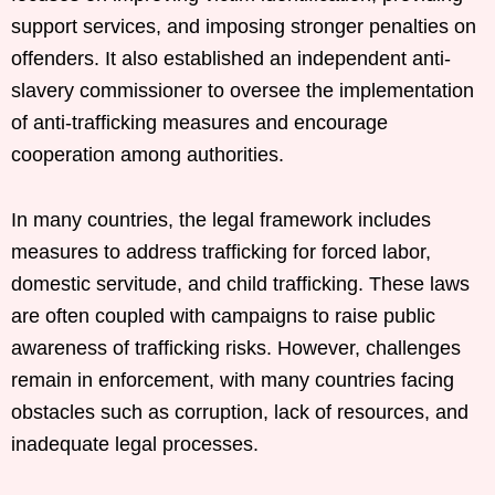
support services, and imposing stronger penalties on
offenders. It also established an independent anti-
slavery commissioner to oversee the implementation
of anti-trafficking measures and encourage
cooperation among authorities.
In many countries, the legal framework includes
measures to address trafficking for forced labor,
domestic servitude, and child trafficking. These laws
are often coupled with campaigns to raise public
awareness of trafficking risks. However, challenges
remain in enforcement, with many countries facing
obstacles such as corruption, lack of resources, and
inadequate legal processes.