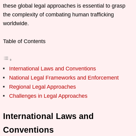
these global legal approaches is essential to grasp
the complexity of combating human trafficking
worldwide.
Table of Contents
International Laws and Conventions
National Legal Frameworks and Enforcement
Regional Legal Approaches
Challenges in Legal Approaches
International Laws and
Conventions