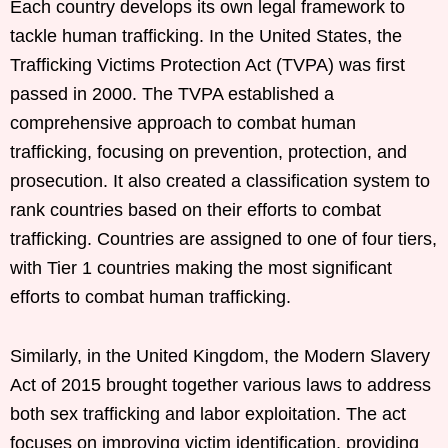
Each country develops its own legal framework to
tackle human trafficking. In the United States, the
Trafficking Victims Protection Act (TVPA) was first
passed in 2000. The TVPA established a
comprehensive approach to combat human
trafficking, focusing on prevention, protection, and
prosecution. It also created a classification system to
rank countries based on their efforts to combat
trafficking. Countries are assigned to one of four tiers,
with Tier 1 countries making the most significant
efforts to combat human trafficking.
Similarly, in the United Kingdom, the Modern Slavery
Act of 2015 brought together various laws to address
both sex trafficking and labor exploitation. The act
focuses on improving victim identification, providing