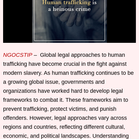
NGOCSTIP
– Global legal approaches to human
trafficking have become crucial in the fight against
modern slavery. As human trafficking continues to be
a growing global issue, governments and
organizations have worked hard to develop legal
frameworks to combat it. These frameworks aim to
prevent trafficking, protect victims, and punish
offenders. However, legal approaches vary across
regions and countries, reflecting different cultural,
economic, and political landscapes. Understanding