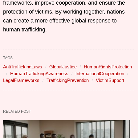
frameworks, improve cooperation, and ensure the
protection of victims. By working together, nations
can create a more effective global response to
human trafficking.
TAGS:
AntiTraffickingLaws
GlobalJustice
HumanRightsProtection
HumanTraffickingAwareness
InternationalCooperation
LegalFrameworks
TraffickingPrevention
VictimSupport
RELATED POST