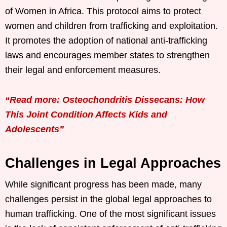
of Women in Africa. This protocol aims to protect
women and children from trafficking and exploitation.
It promotes the adoption of national anti-trafficking
laws and encourages member states to strengthen
their legal and enforcement measures.
“Read more: Osteochondritis Dissecans: How
This Joint Condition Affects Kids and
Adolescents”
Challenges in Legal Approaches
While significant progress has been made, many
challenges persist in the global legal approaches to
human trafficking. One of the most significant issues