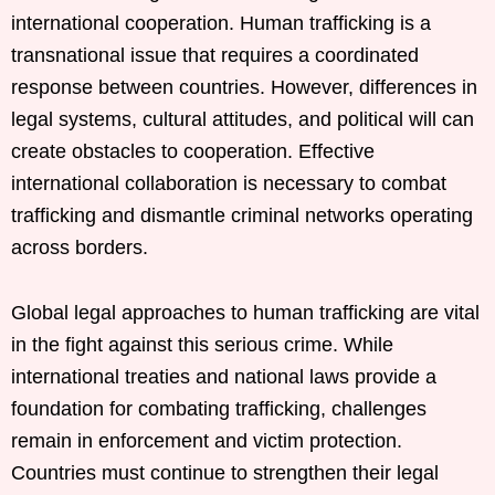
international cooperation. Human trafficking is a
transnational issue that requires a coordinated
response between countries. However, differences in
legal systems, cultural attitudes, and political will can
create obstacles to cooperation. Effective
international collaboration is necessary to combat
trafficking and dismantle criminal networks operating
across borders.
Global legal approaches to human trafficking are vital
in the fight against this serious crime. While
international treaties and national laws provide a
foundation for combating trafficking, challenges
remain in enforcement and victim protection.
Countries must continue to strengthen their legal