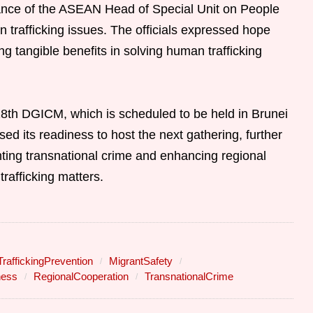
nce of the ASEAN Head of Special Unit on People
trafficking issues. The officials expressed hope
ng tangible benefits in solving human trafficking
28th DGICM, which is scheduled to be held in Brunei
d its readiness to host the next gathering, further
ting transnational crime and enhancing regional
rafficking matters.
affickingPrevention
MigrantSafety
ness
RegionalCooperation
TransnationalCrime