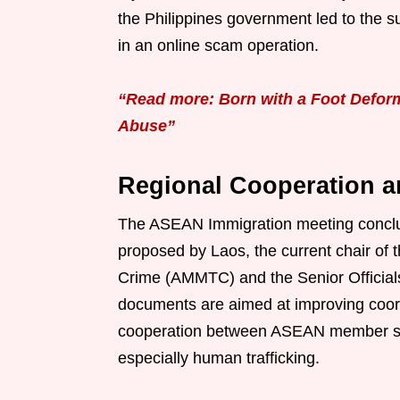
the Philippines government led to the s
in an online scam operation.
“Read more: Born with a Foot Deform
Abuse”
Regional Cooperation a
The ASEAN Immigration meeting conclud
proposed by Laos, the current chair of
Crime (AMMTC) and the Senior Officia
documents are aimed at improving coo
cooperation between ASEAN member state
especially human trafficking.