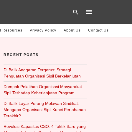
l Resources
Privacy Policy
About Us
Contact Us
Type
your
RECENT POSTS
search
query
and
hit
Di Balik Anggaran Tergerus: Strategi
enter:
Penguatan Organisasi Sipil Berkelanjutan
Dampak Pelatihan Organisasi Masyarakat
Sipil Terhadap Keberlanjutan Program
Di Balik Layar Perang Melawan Sindikat:
Mengapa Organisasi Sipil Kunci Pertahanan
Terakhir?
Revolusi Kapasitas CSO: 4 Taktik Baru yang