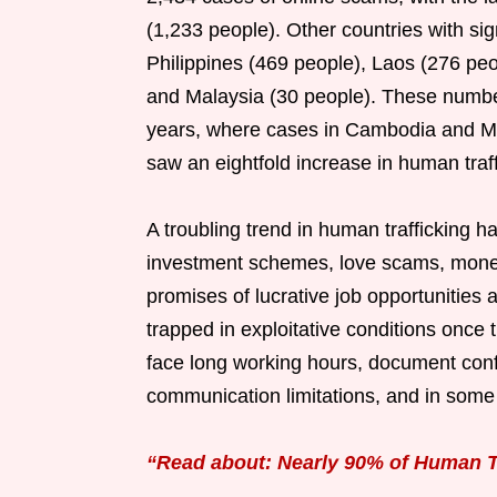
(1,233 people). Other countries with si
Philippines (469 people), Laos (276 peo
and Malaysia (30 people). These numbe
years, where cases in Cambodia and My
saw an eightfold increase in human traf
A troubling trend in human trafficking 
investment schemes, love scams, money 
promises of lucrative job opportunities 
trapped in exploitative conditions once 
face long working hours, document conf
communication limitations, and in some 
“Read about: Nearly 90% of Human T