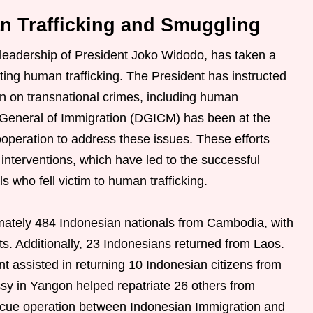
n Trafficking and Smuggling
leadership of President Joko Widodo, has taken a
ing human trafficking. The President has instructed
n on transnational crimes, including human
 General of Immigration (DGICM) has been at the
cooperation to address these issues. These efforts
interventions, which have led to the successful
s who fell victim to human trafficking.
imately 484 Indonesian nationals from Cambodia, with
ts. Additionally, 23 Indonesians returned from Laos.
 assisted in returning 10 Indonesian citizens from
y in Yangon helped repatriate 26 others from
scue operation between Indonesian Immigration and