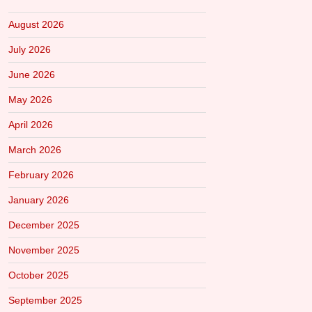
August 2026
July 2026
June 2026
May 2026
April 2026
March 2026
February 2026
January 2026
December 2025
November 2025
October 2025
September 2025