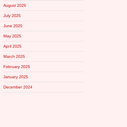
August 2025
July 2025
June 2025
May 2025
April 2025
March 2025
February 2025
January 2025
December 2024