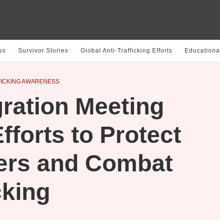
ss
Survivor Stories
Global Anti-Trafficking Efforts
Educationa
ICKING AWARENESS
ation Meeting
fforts to Protect
ers and Combat
cking