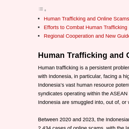
Human Trafficking and Online Scam
Efforts to Combat Human Traffickin
Regional Cooperation and New Guid
Human Trafficking and
Human trafficking is a persistent probl
with Indonesia, in particular, facing a 
Indonesia’s vast human resource potenti
syndicates operating within the ASEAN 
Indonesia are smuggled into, out of, or
Between 2020 and 2023, the Indonesian 
2,434 cases of online scams, with the 