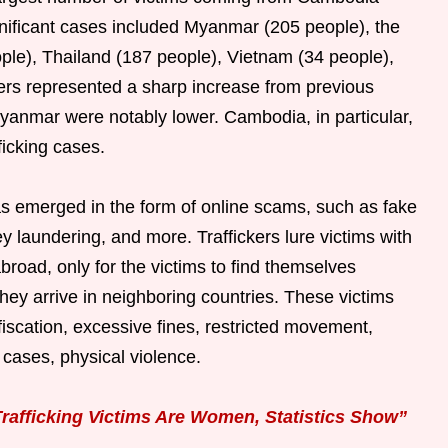
gnificant cases included Myanmar (205 people), the
ple), Thailand (187 people), Vietnam (34 people),
rs represented a sharp increase from previous
anmar were notably lower. Cambodia, in particular,
ficking cases.
has emerged in the form of online scams, such as fake
laundering, and more. Traffickers lure victims with
abroad, only for the victims to find themselves
they arrive in neighboring countries. These victims
iscation, excessive fines, restricted movement,
cases, physical violence.
rafficking Victims Are Women, Statistics Show”