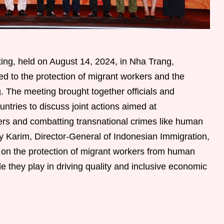
g, held on August 14, 2024, in Nha Trang,
ed to the protection of migrant workers and the
g. The meeting brought together officials and
tries to discuss joint actions aimed at
kers and combatting transnational crimes like human
lmy Karim, Director-General of Indonesian Immigration,
on the protection of migrant workers from human
role they play in driving quality and inclusive economic