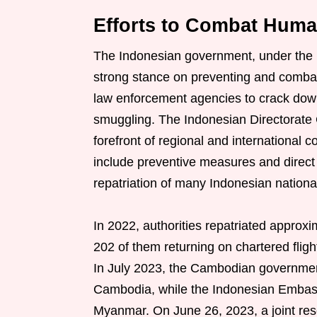
Efforts to Combat Huma
The Indonesian government, under the 
strong stance on preventing and combat
law enforcement agencies to crack dow
smuggling. The Indonesian Directorate
forefront of regional and international 
include preventive measures and direct 
repatriation of many Indonesian national
In 2022, authorities repatriated approx
202 of them returning on chartered fligh
In July 2023, the Cambodian government
Cambodia, while the Indonesian Embass
Myanmar. On June 26, 2023, a joint re