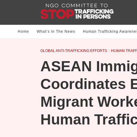
Home
What‘s In The News
Human Trafficking Awarene
GLOBAL ANTI-TRAFFICKING EFFORTS
HUMAN TRAFF
ASEAN Immigr
Coordinates E
Migrant Work
Human Traffi