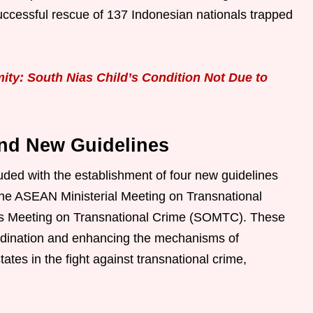
uccessful rescue of 137 Indonesian nationals trapped
ity: South Nias Child’s Condition Not Due to
nd New Guidelines
ed with the establishment of four new guidelines
 the ASEAN Ministerial Meeting on Transnational
ls Meeting on Transnational Crime (SOMTC). These
rdination and enhancing the mechanisms of
s in the fight against transnational crime,