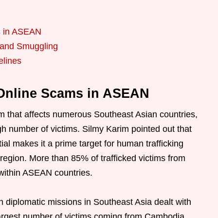
s in ASEAN
g and Smuggling
elines
 Online Scams in ASEAN
em that affects numerous Southeast Asian countries,
high number of victims. Silmy Karim pointed out that
al makes it a prime target for human trafficking
region. More than 85% of trafficked victims from
 within ASEAN countries.
diplomatic missions in Southeast Asia dealt with
largest number of victims coming from Cambodia