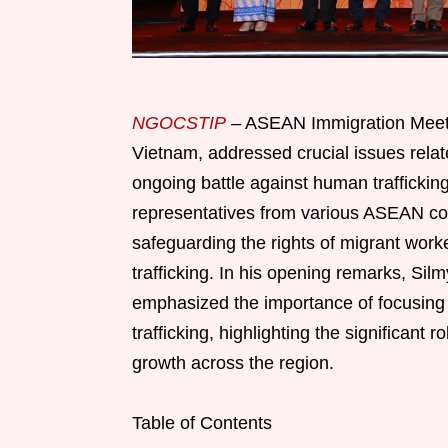
NGOCSTIP
– ASEAN Immigration Meetin
Vietnam, addressed crucial issues relat
ongoing battle against human traffickin
representatives from various ASEAN coun
safeguarding the rights of migrant wor
trafficking. In his opening remarks, Si
emphasized the importance of focusing 
trafficking, highlighting the significant 
growth across the region.
Table of Contents