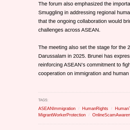
The forum also emphasized the importa
Smuggling in addressing regional human 
that the ongoing collaboration would bri
challenges across ASEAN.
The meeting also set the stage for the 
Darussalam in 2025. Brunei has expresse
reinforcing ASEAN’s commitment to figh
cooperation on immigration and human t
TAGS:
ASEANImmigration
HumanRights
HumanTr
MigrantWorkerProtection
OnlineScamAware