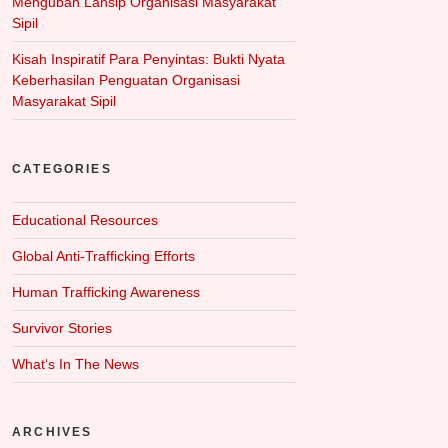
Mengubah Lansip Organisasi Masyarakat
Sipil
Kisah Inspiratif Para Penyintas: Bukti Nyata
Keberhasilan Penguatan Organisasi
Masyarakat Sipil
CATEGORIES
Educational Resources
Global Anti-Trafficking Efforts
Human Trafficking Awareness
Survivor Stories
What‘s In The News
ARCHIVES